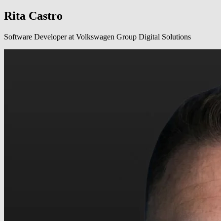
Rita Castro
Software Developer at Volkswagen Group Digital Solutions