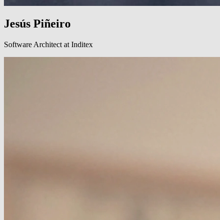
Jesús Piñeiro
Software Architect at Inditex