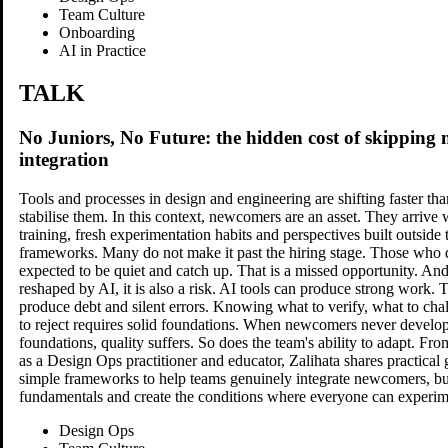
Team Culture
Onboarding
AI in Practice
TALK
No Juniors, No Future: the hidden cost of skipping
integration
Tools and processes in design and engineering are shifting faster th
stabilise them. In this context, newcomers are an asset. They arrive 
training, fresh experimentation habits and perspectives built outside 
frameworks. Many do not make it past the hiring stage. Those who 
Morgane Peng
expected to be quiet and catch up. That is a missed opportunity. And
reshaped by AI, it is also a risk. AI tools can produce strong work. 
produce debt and silent errors. Knowing what to verify, what to ch
Managing Director, Product Design & AI Transformation Lead at
to reject requires solid foundations. When newcomers never develop
Societe Generale CIB
foundations, quality suffers. So does the team's ability to adapt. Fr
as a Design Ops practitioner and educator, Zalihata shares practical 
simple frameworks to help teams genuinely integrate newcomers, bui
fundamentals and create the conditions where everyone can experi
Design Ops