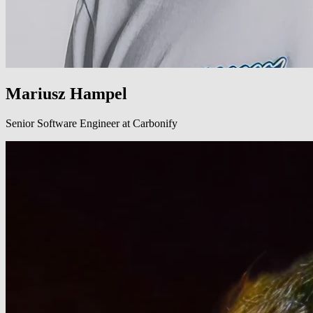
Mariusz Hampel
Senior Software Engineer at Carbonify