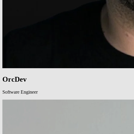
OrcDev
Software Engineer