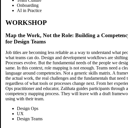
Team Culture
Onboarding
AI in Practice
WORKSHOP
Map the Work, Not the Role: Building a Compete
for Design Teams
Job titles are becoming less reliable as a way to understand what p
what teams can do. Design and development workflows are shifting
Processes evolve. But the fundamental needs of the people we design
same. In this context, role mapping is not enough. Teams need a cle
language around competencies. Not a generic skills matrix. A frame
the actual work, the real challenges and the fundamentals that need t
regardless of what tools or processes change next. From her experie
Ops practitioner and educator, Zalihata guides participants through a
competency mapping process. They will leave with a draft framewor
using with their team.
Design Ops
UX
Design Teams