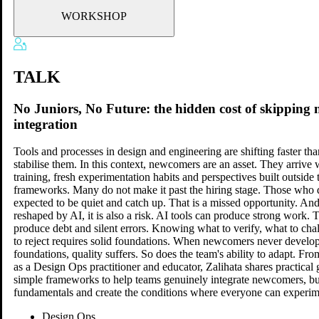
WORKSHOP
TALK
No Juniors, No Future: the hidden cost of skipping
integration
Tools and processes in design and engineering are shifting faster th
stabilise them. In this context, newcomers are an asset. They arrive 
training, fresh experimentation habits and perspectives built outside 
frameworks. Many do not make it past the hiring stage. Those who 
expected to be quiet and catch up. That is a missed opportunity. And
reshaped by AI, it is also a risk. AI tools can produce strong work. 
produce debt and silent errors. Knowing what to verify, what to ch
to reject requires solid foundations. When newcomers never develop
foundations, quality suffers. So does the team's ability to adapt. Fr
as a Design Ops practitioner and educator, Zalihata shares practical 
simple frameworks to help teams genuinely integrate newcomers, bui
fundamentals and create the conditions where everyone can experi
Design Ops