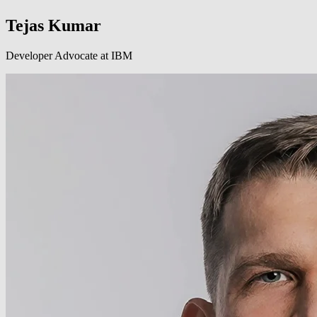
Tejas Kumar
Developer Advocate at IBM