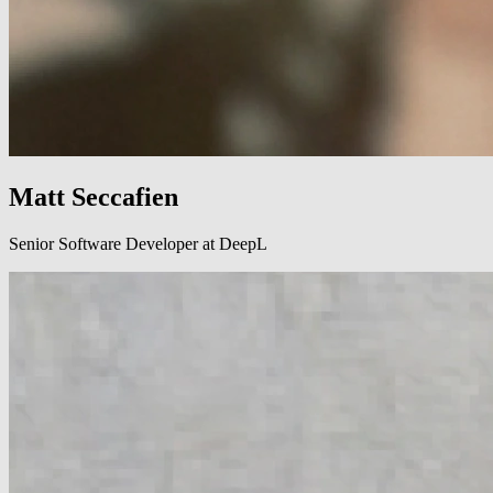
Matt Seccafien
Senior Software Developer at DeepL