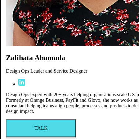
Venue
Blog
FAQ
Speakers
Sponsors
Agenda
Schedule
Workshops
Zalihata Ahamada
Social Events
Jobs
Design Ops Leader and Service Designer
Speakers
Yay-Yay Creators
Design Ops expert with 20+ years helping organisations scale UX pr
Formerly at Orange Business, PayFit and Glovo, she now works as
consultant helping teams align people, processes and products to del
design impact.
TALK