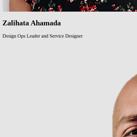
Zalihata Ahamada
Design Ops Leader and Service Designer