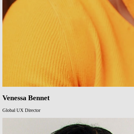
Venessa Bennet
Global UX Director