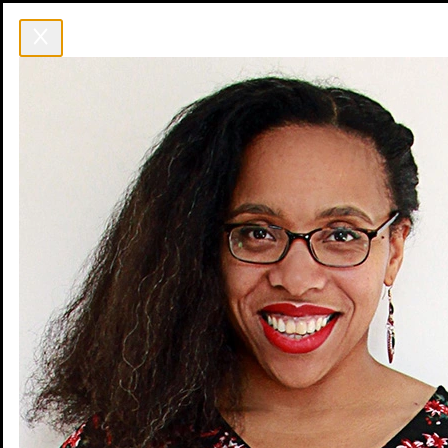
Event
Venue
Blog
FAQ
Speakers
Sponsors
Agenda
Schedule
Workshops
Social Events
Jobs
Get Tickets
Get Tickets
Event